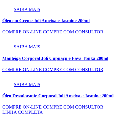
SAIBA MAIS
Óleo em Creme Joli Ameixa e Jasmine 200ml
COMPRE ON-LINE
COMPRE COM CONSULTOR
SAIBA MAIS
Manteiga Corporal Joli Cupuaçu e Fava Tonka 200ml
COMPRE ON-LINE
COMPRE COM CONSULTOR
SAIBA MAIS
Óleo Desodorante Corporal Joli Ameixa e Jasmine 200ml
COMPRE ON-LINE
COMPRE COM CONSULTOR
LINHA COMPLETA