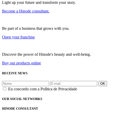
Light up your future and transform your story.
Become a Hinode consultant.
Be part of a business that grows with you.
Open your franchise
Discover the power of Hinode's beauty and well-being.
Buy our products online
RECEIVE NEWS
OK
Eu concordo com a Política de Privacidade
OUR SOCIAL NETWORKS
HINODE CONSULTANT