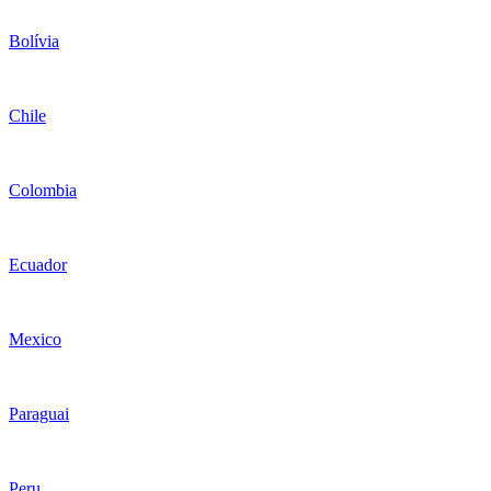
Bolívia
Chile
Colombia
Ecuador
Mexico
Paraguai
Peru