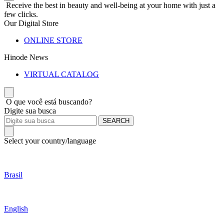
Receive the best in beauty and well-being at your home with just a
few clicks.
Our Digital Store
ONLINE STORE
Hinode News
VIRTUAL CATALOG
O que você está buscando?
Digite sua busca
SEARCH
Select your country/language
Brasil
English