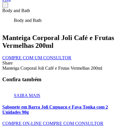
Body and Bath
Body and Bath
Manteiga Corporal Joli Café e Frutas
Vermelhas 200ml
COMPRE COM UM CONSULTOR
Share
Manteiga Corporal Joli Café e Frutas Vermelhas 200ml
Confira também
SAIBA MAIS
Sabonete em Barra Joli Cupuaçu e Fava Tonka com 2
Unidades 90g
COMPRE ON-LINE
COMPRE COM CONSULTOR