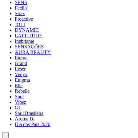
SENS
Feelin'
Strax
Proactive
JOLI
DYNAMIC
LATTITUDE
Inebriante
SENSAÇÕES
AURA BEAUTY
Eterna
Grand
Lesér
Venyx
Enigma
Ella
Rebelle
Spot
Vibez
GL
Soul Brasileira
Aroma Di
Dia dos Pais 2026