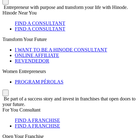
Entrepreneur with purpose and transform your life with Hinode.
Hinode Near You
FIND A CONSULTANT
FIND A CONSULTANT
Transform Your Future
I WANT TO BE A HINODE CONSULTANT
ONLINE AFFILIATE
REVENDEDOR
Women Entrepreneurs
PROGRAM PÉROLAS
Be part of a success story and invest in franchises that open doors to
your future.
For You Consultant
FIND A FRANCHISE
FIND A FRANCHISE
Open Your Franchise