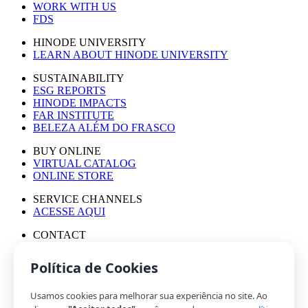
WORK WITH US
FDS
HINODE UNIVERSITY
LEARN ABOUT HINODE UNIVERSITY
SUSTAINABILITY
ESG REPORTS
HINODE IMPACTS
FAR INSTITUTE
BELEZA ALÉM DO FRASCO
BUY ONLINE
VIRTUAL CATALOG
ONLINE STORE
SERVICE CHANNELS
ACESSE AQUI
CONTACT
PRESS OFFICE
WORK WITH US
Política de Cookies
Usamos cookies para melhorar sua experiência no site. Ao
© HINODE GROUP 2024