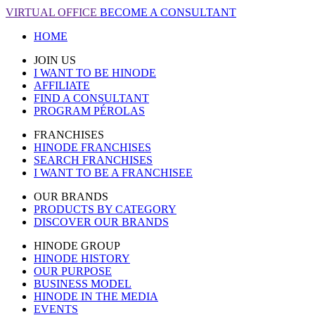
VIRTUAL OFFICE
BECOME A CONSULTANT
HOME
JOIN US
I WANT TO BE HINODE
AFFILIATE
FIND A CONSULTANT
PROGRAM PÉROLAS
FRANCHISES
HINODE FRANCHISES
SEARCH FRANCHISES
I WANT TO BE A FRANCHISEE
OUR BRANDS
PRODUCTS BY CATEGORY
DISCOVER OUR BRANDS
HINODE GROUP
HINODE HISTORY
OUR PURPOSE
BUSINESS MODEL
HINODE IN THE MEDIA
EVENTS