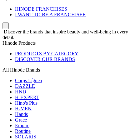
HINODE FRANCHISES
I WANT TO BE A FRANCHISEE
Discover the brands that inspire beauty and well-being in every
detail.
Hinode Products
PRODUCTS BY CATEGORY
DISCOVER OUR BRANDS
All Hinode Brands
Corps Lígnea
DAZZLE
HND
H-EXPERT
Hino's Plus
H-MEN
Hands
Grace
Empire
Routine
SOLARIS