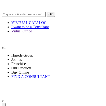
OK
VIRTUAL CATALOG
I want to be a Consultant
Virtual Office
en
Hinode Group
Join us
Franchises
Our Products
Buy Online
FIND A CONSULTANT
en