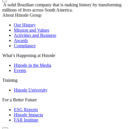
A solid Brazilian company that is making history by transforming
millions of lives across South America.
About Hinode Group
Our History
Mission and Values
Activities and Business
Awards
Compliance
What’s Happening at Hinode
Hinode in the Media
Events
Training
Hinode University
For a Better Future
ESG Reports
Hinode Impacta
FAR Institute