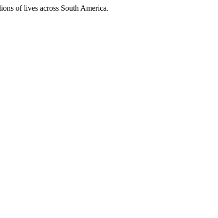
ions of lives across South America.