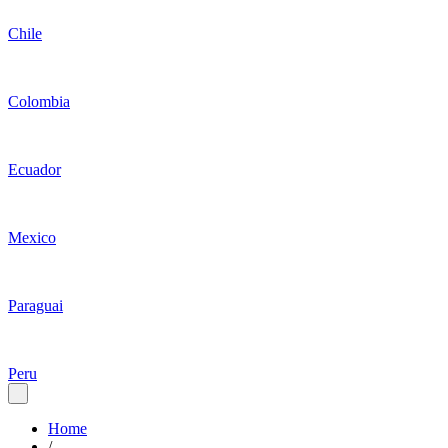
Chile
Colombia
Ecuador
Mexico
Paraguai
Peru
Home
/