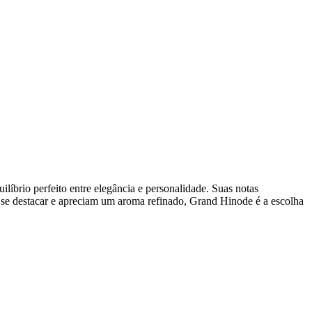
líbrio perfeito entre elegância e personalidade. Suas notas
m se destacar e apreciam um aroma refinado, Grand Hinode é a escolha