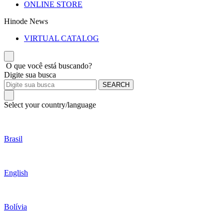
ONLINE STORE
Hinode News
VIRTUAL CATALOG
O que você está buscando?
Digite sua busca
SEARCH
Select your country/language
Brasil
English
Bolívia