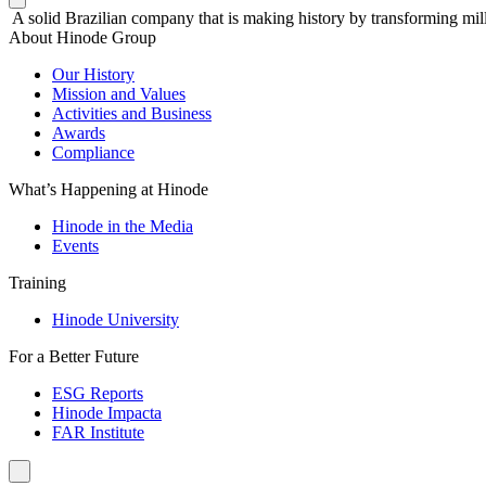
A solid Brazilian company that is making history by transforming mill
About Hinode Group
Our History
Mission and Values
Activities and Business
Awards
Compliance
What’s Happening at Hinode
Hinode in the Media
Events
Training
Hinode University
For a Better Future
ESG Reports
Hinode Impacta
FAR Institute