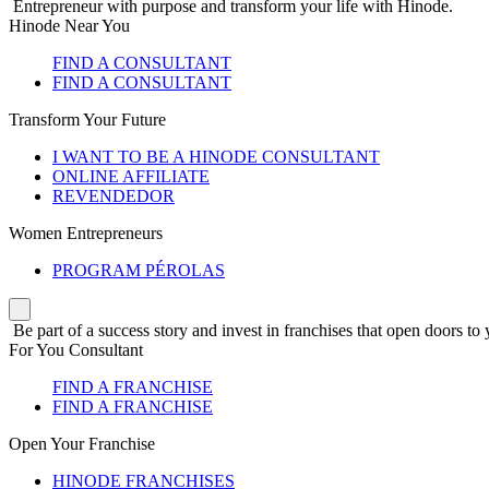
Entrepreneur with purpose and transform your life with Hinode.
Hinode Near You
FIND A CONSULTANT
FIND A CONSULTANT
Transform Your Future
I WANT TO BE A HINODE CONSULTANT
ONLINE AFFILIATE
REVENDEDOR
Women Entrepreneurs
PROGRAM PÉROLAS
Be part of a success story and invest in franchises that open doors to 
For You Consultant
FIND A FRANCHISE
FIND A FRANCHISE
Open Your Franchise
HINODE FRANCHISES