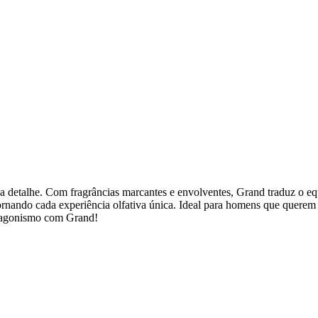
 detalhe. Com fragrâncias marcantes e envolventes, Grand traduz o equi
tornando cada experiência olfativa única. Ideal para homens que quere
rotagonismo com Grand!