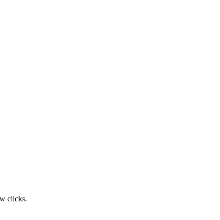
w clicks.