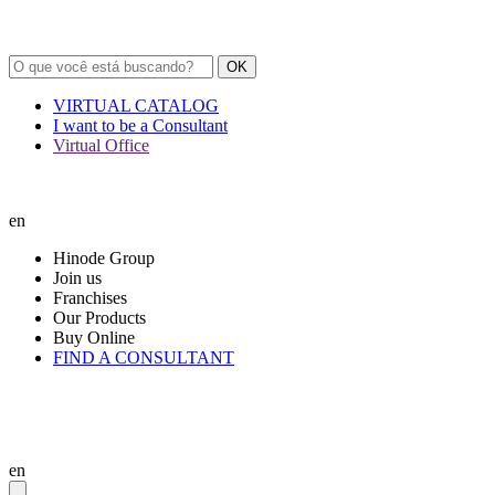
OK
VIRTUAL CATALOG
I want to be a Consultant
Virtual Office
en
Hinode Group
Join us
Franchises
Our Products
Buy Online
FIND A CONSULTANT
en