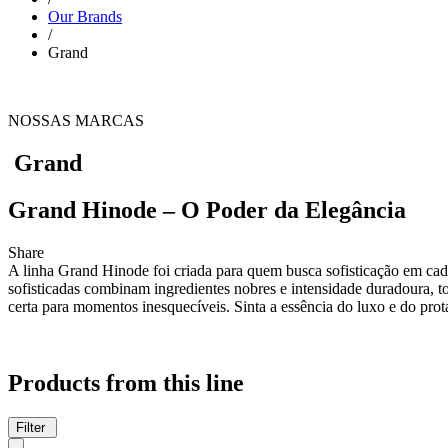
Our Brands
/
Grand
NOSSAS MARCAS
Grand
Grand Hinode – O Poder da Elegância
Share
A linha Grand Hinode foi criada para quem busca sofisticação em cada
sofisticadas combinam ingredientes nobres e intensidade duradoura, 
certa para momentos inesquecíveis. Sinta a essência do luxo e do p
Products from this line
Filter