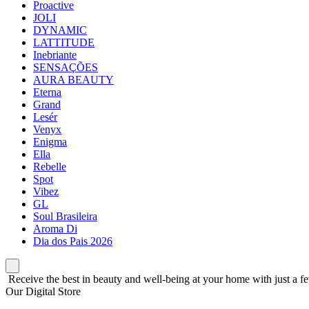
Proactive
JOLI
DYNAMIC
LATTITUDE
Inebriante
SENSAÇÕES
AURA BEAUTY
Eterna
Grand
Lesér
Venyx
Enigma
Ella
Rebelle
Spot
Vibez
GL
Soul Brasileira
Aroma Di
Dia dos Pais 2026
Receive the best in beauty and well-being at your home with just a fe
Our Digital Store