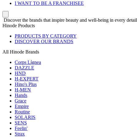
I WANT TO BE A FRANCHISEE
Discover the brands that inspire beauty and well-being in every detail
Hinode Products
PRODUCTS BY CATEGORY
DISCOVER OUR BRANDS
All Hinode Brands
Corps Lígnea
DAZZLE
HND
H-EXPERT
Hino's Plus
H-MEN
Hands
Grace
Empire
Routine
SOLARIS
SENS
Feelin'
Strax