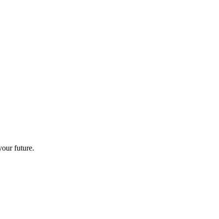
your future.