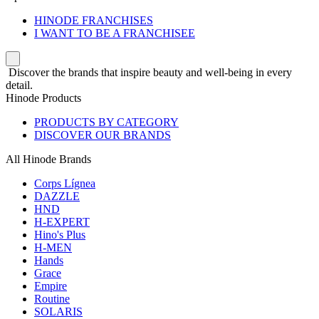
HINODE FRANCHISES
I WANT TO BE A FRANCHISEE
Discover the brands that inspire beauty and well-being in every
detail.
Hinode Products
PRODUCTS BY CATEGORY
DISCOVER OUR BRANDS
All Hinode Brands
Corps Lígnea
DAZZLE
HND
H-EXPERT
Hino's Plus
H-MEN
Hands
Grace
Empire
Routine
SOLARIS