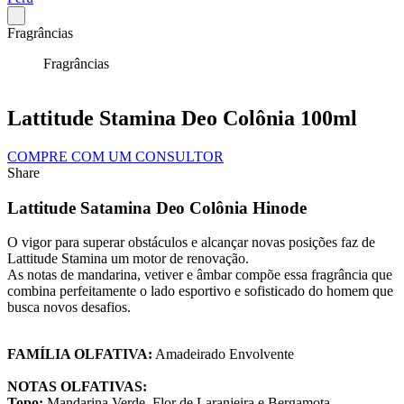
Fragrâncias
Fragrâncias
Lattitude Stamina Deo Colônia 100ml
COMPRE COM UM CONSULTOR
Share
Lattitude Satamina Deo Colônia Hinode
O vigor para superar obstáculos e alcançar novas posições faz de
Lattitude Stamina um motor de renovação.
As notas de mandarina, vetiver e âmbar compõe essa fragrância que
combina perfeitamente o lado esportivo e sofisticado do homem que
busca novos desafios.
FAMÍLIA OLFATIVA:
Amadeirado Envolvente
NOTAS OLFATIVAS:
Topo:
Mandarina Verde, Flor de Laranjeira e Bergamota