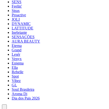
SENS
Feelin'
Strax
Proactive
JOLI
DYNAMIC
LATTITUDE
Inebriante
SENSAÇÕES
AURA BEAUTY
Eterna
Grand
Lesér
Venyx
Enigma
Ella
Rebelle
Spot
Vibez
GL
Soul Brasileira
Aroma Di
Dia dos Pais 2026