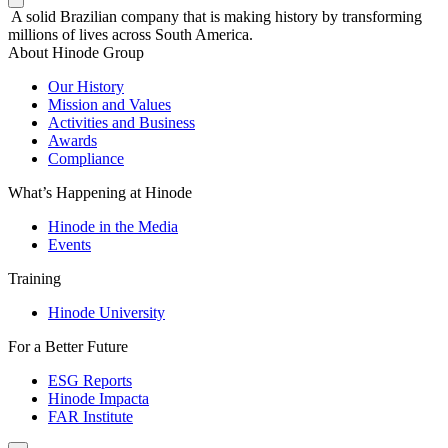
A solid Brazilian company that is making history by transforming
millions of lives across South America.
About Hinode Group
Our History
Mission and Values
Activities and Business
Awards
Compliance
What’s Happening at Hinode
Hinode in the Media
Events
Training
Hinode University
For a Better Future
ESG Reports
Hinode Impacta
FAR Institute