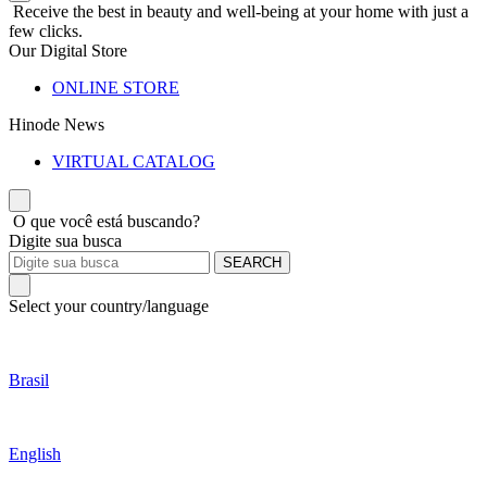
Receive the best in beauty and well-being at your home with just a
few clicks.
Our Digital Store
ONLINE STORE
Hinode News
VIRTUAL CATALOG
O que você está buscando?
Digite sua busca
SEARCH
Select your country/language
Brasil
English