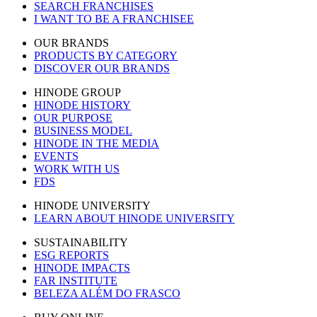
SEARCH FRANCHISES
I WANT TO BE A FRANCHISEE
OUR BRANDS
PRODUCTS BY CATEGORY
DISCOVER OUR BRANDS
HINODE GROUP
HINODE HISTORY
OUR PURPOSE
BUSINESS MODEL
HINODE IN THE MEDIA
EVENTS
WORK WITH US
FDS
HINODE UNIVERSITY
LEARN ABOUT HINODE UNIVERSITY
SUSTAINABILITY
ESG REPORTS
HINODE IMPACTS
FAR INSTITUTE
BELEZA ALÉM DO FRASCO