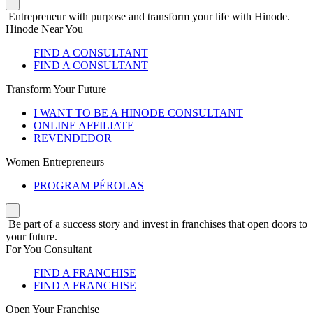
Entrepreneur with purpose and transform your life with Hinode.
Hinode Near You
FIND A CONSULTANT
FIND A CONSULTANT
Transform Your Future
I WANT TO BE A HINODE CONSULTANT
ONLINE AFFILIATE
REVENDEDOR
Women Entrepreneurs
PROGRAM PÉROLAS
Be part of a success story and invest in franchises that open doors to
your future.
For You Consultant
FIND A FRANCHISE
FIND A FRANCHISE
Open Your Franchise