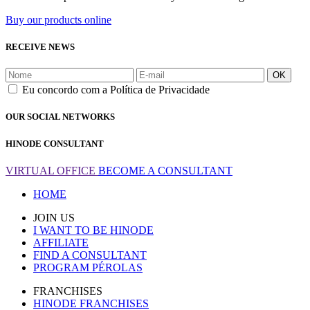
Buy our products online
RECEIVE NEWS
OK
Eu concordo com a Política de Privacidade
OUR SOCIAL NETWORKS
HINODE CONSULTANT
VIRTUAL OFFICE
BECOME A CONSULTANT
HOME
JOIN US
I WANT TO BE HINODE
AFFILIATE
FIND A CONSULTANT
PROGRAM PÉROLAS
FRANCHISES
HINODE FRANCHISES