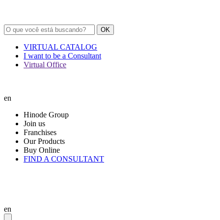
OK
VIRTUAL CATALOG
I want to be a Consultant
Virtual Office
en
Hinode Group
Join us
Franchises
Our Products
Buy Online
FIND A CONSULTANT
en