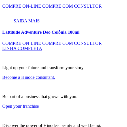
COMPRE ON-LINE
COMPRE COM CONSULTOR
SAIBA MAIS
Lattitude Adventure Deo Colônia 100ml
COMPRE ON-LINE
COMPRE COM CONSULTOR
LINHA COMPLETA
Light up your future and transform your story.
Become a Hinode consultant.
Be part of a business that grows with you.
Open your franchise
Discover the power of Hinode's beauty and well-being.