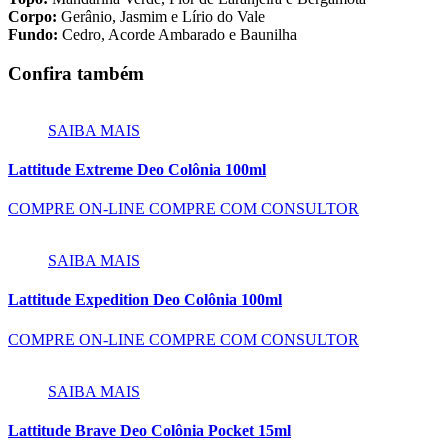
Corpo:
Gerânio, Jasmim e Lírio do Vale
Fundo:
Cedro, Acorde Ambarado e Baunilha
Confira também
SAIBA MAIS
Lattitude Extreme Deo Colônia 100ml
COMPRE ON-LINE
COMPRE COM CONSULTOR
SAIBA MAIS
Lattitude Expedition Deo Colônia 100ml
COMPRE ON-LINE
COMPRE COM CONSULTOR
SAIBA MAIS
Lattitude Brave Deo Colônia Pocket 15ml