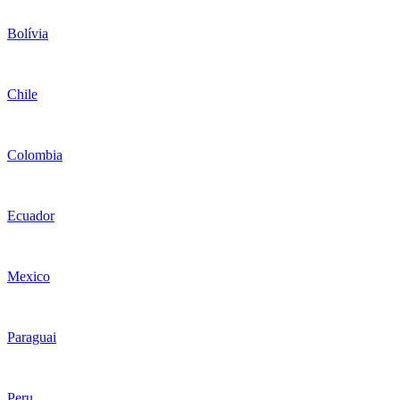
Bolívia
Chile
Colombia
Ecuador
Mexico
Paraguai
Peru