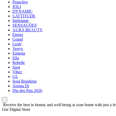
Proactive
JOLI
DYNAMIC
LATTITUDE
Inebriante
SENSAÇÕES
AURA BEAUTY
Eterna
Grand
Lesér
Venyx
Enigma
Ella
Rebelle
Spot
Vibez
GL
Soul Brasileira
Aroma Di
Dia dos Pais 2026
Receive the best in beauty and well-being at your home with just a fe
Our Digital Store