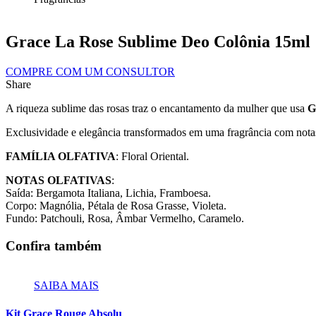
Grace La Rose Sublime Deo Colônia 15ml
COMPRE COM UM CONSULTOR
Share
A riqueza sublime das rosas traz o encantamento da mulher que usa
G
Exclusividade e elegância transformados em uma fragrância com nota
FAMÍLIA OLFATIVA
: Floral Oriental.
NOTAS OLFATIVAS
:
Saída: Bergamota Italiana, Lichia, Framboesa.
Corpo: Magnólia, Pétala de Rosa Grasse, Violeta.
Fundo: Patchouli, Rosa, Âmbar Vermelho, Caramelo.
Confira também
SAIBA MAIS
Kit Grace Rouge Absolu