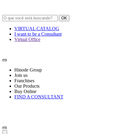
OK
VIRTUAL CATALOG
I want to be a Consultant
Virtual Office
en
Hinode Group
Join us
Franchises
Our Products
Buy Online
FIND A CONSULTANT
en