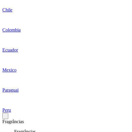
Chile
Colombia
Ecuador
Mexico
Paraguai
Peru
Fragrâncias
Fragrâncias