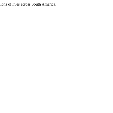
ions of lives across South America.