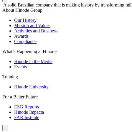
A solid Brazilian company that is making history by transforming mill
About Hinode Group
Our History
Mission and Values
Activities and Business
Awards
Compliance
What’s Happening at Hinode
Hinode in the Media
Events
Training
Hinode University
For a Better Future
ESG Reports
Hinode Impacta
FAR Institute