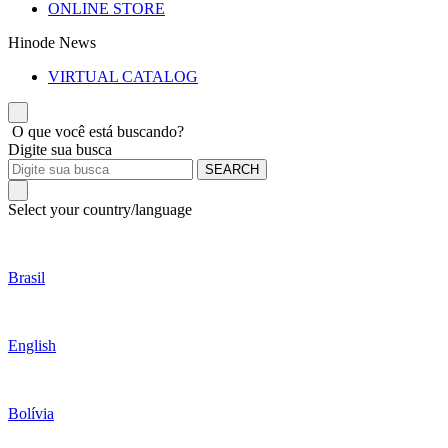
ONLINE STORE
Hinode News
VIRTUAL CATALOG
O que você está buscando?
Digite sua busca
SEARCH
Select your country/language
Brasil
English
Bolívia