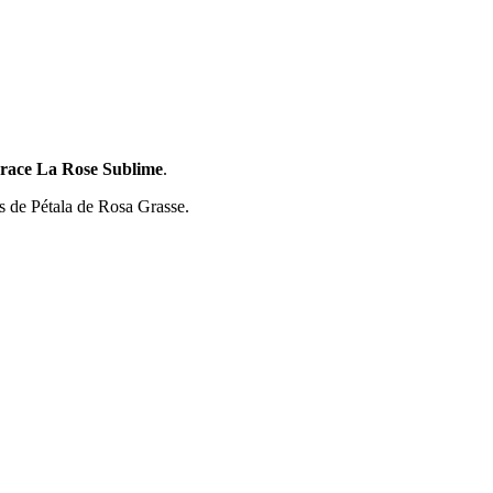
race La Rose Sublime
.
s de Pétala de Rosa Grasse.