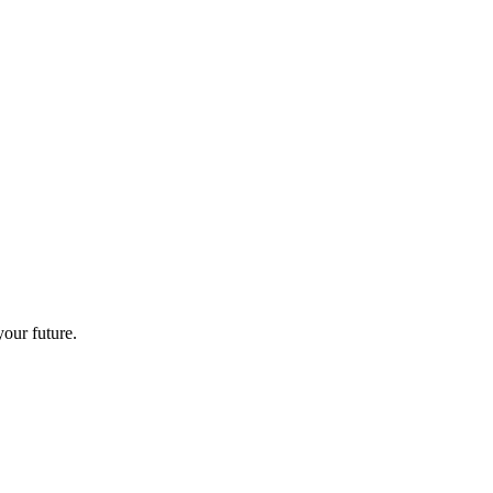
your future.