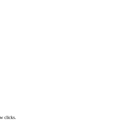
w clicks.