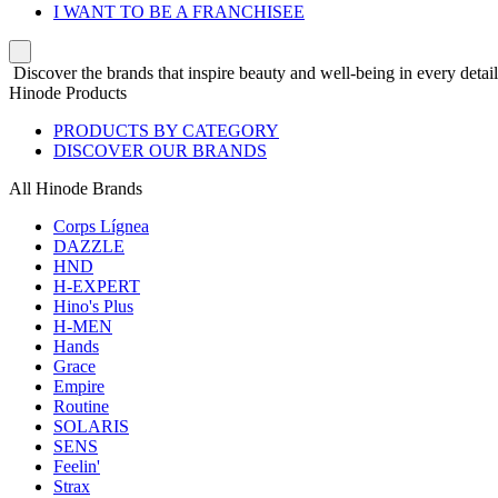
I WANT TO BE A FRANCHISEE
Discover the brands that inspire beauty and well-being in every detail
Hinode Products
PRODUCTS BY CATEGORY
DISCOVER OUR BRANDS
All Hinode Brands
Corps Lígnea
DAZZLE
HND
H-EXPERT
Hino's Plus
H-MEN
Hands
Grace
Empire
Routine
SOLARIS
SENS
Feelin'
Strax