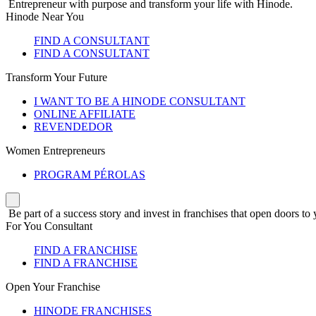
Entrepreneur with purpose and transform your life with Hinode.
Hinode Near You
FIND A CONSULTANT
FIND A CONSULTANT
Transform Your Future
I WANT TO BE A HINODE CONSULTANT
ONLINE AFFILIATE
REVENDEDOR
Women Entrepreneurs
PROGRAM PÉROLAS
Be part of a success story and invest in franchises that open doors to 
For You Consultant
FIND A FRANCHISE
FIND A FRANCHISE
Open Your Franchise
HINODE FRANCHISES