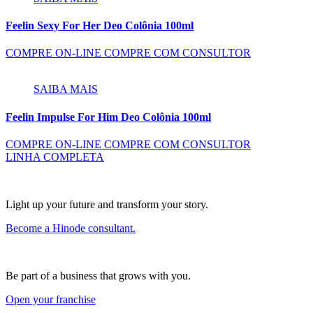
Feelin Sexy For Her Deo Colônia 100ml
COMPRE ON-LINE
COMPRE COM CONSULTOR
SAIBA MAIS
Feelin Impulse For Him Deo Colônia 100ml
COMPRE ON-LINE
COMPRE COM CONSULTOR
LINHA COMPLETA
Light up your future and transform your story.
Become a Hinode consultant.
Be part of a business that grows with you.
Open your franchise