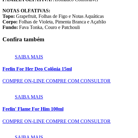
NOTAS OLFATIVAS:
Topo:
Grapefruit, Folhas de Figo e Notas Aquáticas
Corpo:
Folhas de Violeta, Pimenta Branca e Açafrão
Fundo:
Fava Tonka, Couro e Patchouli
Confira também
SAIBA MAIS
Feelin For Her Deo Colônia 15ml
COMPRE ON-LINE
COMPRE COM CONSULTOR
SAIBA MAIS
Feelin' Flame For Him 100ml
COMPRE ON-LINE
COMPRE COM CONSULTOR
SAIBA MAIS