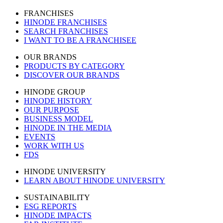
FRANCHISES
HINODE FRANCHISES
SEARCH FRANCHISES
I WANT TO BE A FRANCHISEE
OUR BRANDS
PRODUCTS BY CATEGORY
DISCOVER OUR BRANDS
HINODE GROUP
HINODE HISTORY
OUR PURPOSE
BUSINESS MODEL
HINODE IN THE MEDIA
EVENTS
WORK WITH US
FDS
HINODE UNIVERSITY
LEARN ABOUT HINODE UNIVERSITY
SUSTAINABILITY
ESG REPORTS
HINODE IMPACTS