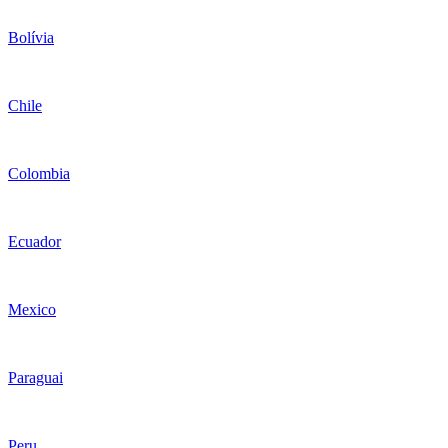
Bolívia
Chile
Colombia
Ecuador
Mexico
Paraguai
Peru