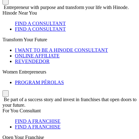
Entrepreneur with purpose and transform your life with Hinode.
Hinode Near You
FIND A CONSULTANT
FIND A CONSULTANT
Transform Your Future
I WANT TO BE A HINODE CONSULTANT
ONLINE AFFILIATE
REVENDEDOR
Women Entrepreneurs
PROGRAM PÉROLAS
Be part of a success story and invest in franchises that open doors to
your future.
For You Consultant
FIND A FRANCHISE
FIND A FRANCHISE
Open Your Franchise