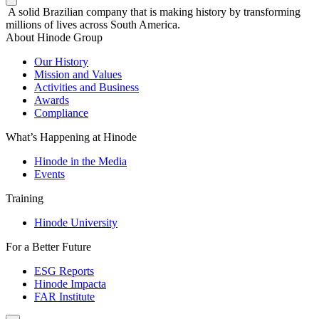
A solid Brazilian company that is making history by transforming
millions of lives across South America.
About Hinode Group
Our History
Mission and Values
Activities and Business
Awards
Compliance
What’s Happening at Hinode
Hinode in the Media
Events
Training
Hinode University
For a Better Future
ESG Reports
Hinode Impacta
FAR Institute