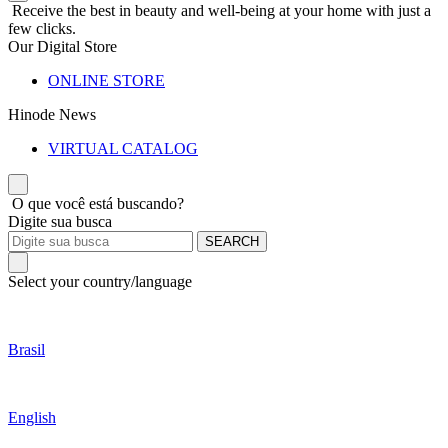
Receive the best in beauty and well-being at your home with just a
few clicks.
Our Digital Store
ONLINE STORE
Hinode News
VIRTUAL CATALOG
O que você está buscando?
Digite sua busca
SEARCH
Select your country/language
Brasil
English