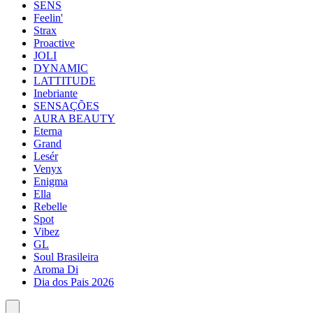
SENS
Feelin'
Strax
Proactive
JOLI
DYNAMIC
LATTITUDE
Inebriante
SENSAÇÕES
AURA BEAUTY
Eterna
Grand
Lesér
Venyx
Enigma
Ella
Rebelle
Spot
Vibez
GL
Soul Brasileira
Aroma Di
Dia dos Pais 2026