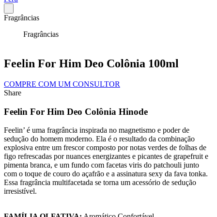
Fragrâncias
Fragrâncias
Feelin For Him Deo Colônia 100ml
COMPRE COM UM CONSULTOR
Share
Feelin For Him Deo Colônia Hinode
Feelin’ é uma fragrância inspirada no magnetismo e poder de
sedução do homem moderno. Ela é o resultado da combinação
explosiva entre um frescor composto por notas verdes de folhas de
figo refrescadas por nuances energizantes e picantes de grapefruit e
pimenta branca, e um fundo com facetas viris do patchouli junto
com o toque de couro do açafrão e a assinatura sexy da fava tonka.
Essa fragrância multifacetada se torna um acessório de sedução
irresistível.
FAMÍLIA OLFATIVA:
Aromático Confortável