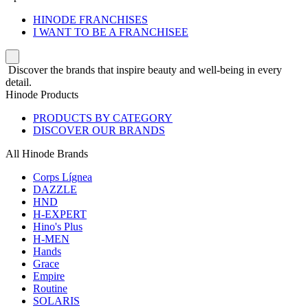
HINODE FRANCHISES
I WANT TO BE A FRANCHISEE
Discover the brands that inspire beauty and well-being in every
detail.
Hinode Products
PRODUCTS BY CATEGORY
DISCOVER OUR BRANDS
All Hinode Brands
Corps Lígnea
DAZZLE
HND
H-EXPERT
Hino's Plus
H-MEN
Hands
Grace
Empire
Routine
SOLARIS