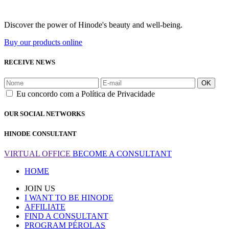
Discover the power of Hinode's beauty and well-being.
Buy our products online
RECEIVE NEWS
OK
Eu concordo com a Política de Privacidade
OUR SOCIAL NETWORKS
HINODE CONSULTANT
VIRTUAL OFFICE
BECOME A CONSULTANT
HOME
JOIN US
I WANT TO BE HINODE
AFFILIATE
FIND A CONSULTANT
PROGRAM PÉROLAS