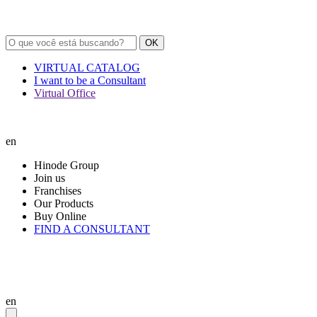
OK
VIRTUAL CATALOG
I want to be a Consultant
Virtual Office
en
Hinode Group
Join us
Franchises
Our Products
Buy Online
FIND A CONSULTANT
en