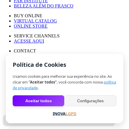
FAR INSTITUTE
BELEZA ALÉM DO FRASCO
BUY ONLINE
VIRTUAL CATALOG
ONLINE STORE
SERVICE CHANNELS
ACESSE AQUI
CONTACT
PRESS OFFICE
WORK WITH US
Política de Cookies
Usamos cookies para melhorar sua experiência no site. Ao
© HINODE GROUP 2024
clicar em
"Aceitar todos"
, você concorda com nossa
política
|
de privacidade
.
CODE OF ETHICS
|
Aceitar todos
Configurações
PRIVACY POLICY
|
COOKIES
INOVA
LGPD