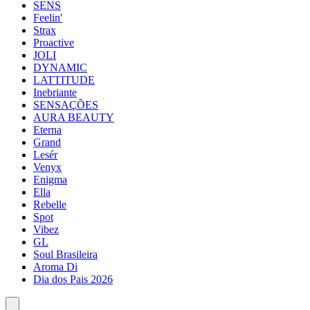
SENS
Feelin'
Strax
Proactive
JOLI
DYNAMIC
LATTITUDE
Inebriante
SENSAÇÕES
AURA BEAUTY
Eterna
Grand
Lesér
Venyx
Enigma
Ella
Rebelle
Spot
Vibez
GL
Soul Brasileira
Aroma Di
Dia dos Pais 2026