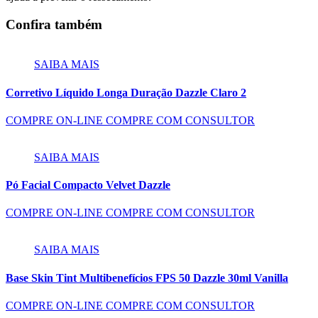
Confira também
SAIBA MAIS
Corretivo Líquido Longa Duração Dazzle Claro 2
COMPRE ON-LINE
COMPRE COM CONSULTOR
SAIBA MAIS
Pó Facial Compacto Velvet Dazzle
COMPRE ON-LINE
COMPRE COM CONSULTOR
SAIBA MAIS
Base Skin Tint Multibenefícios FPS 50 Dazzle 30ml Vanilla
COMPRE ON-LINE
COMPRE COM CONSULTOR