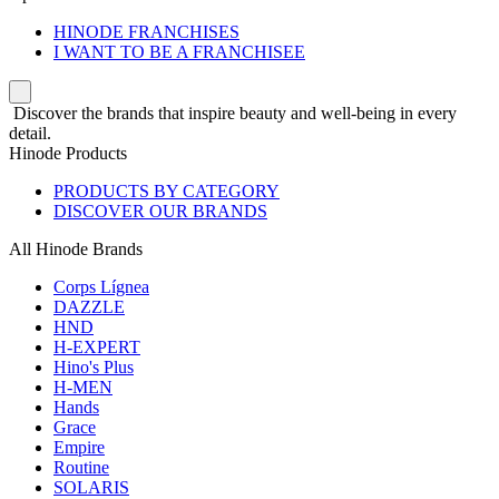
HINODE FRANCHISES
I WANT TO BE A FRANCHISEE
Discover the brands that inspire beauty and well-being in every
detail.
Hinode Products
PRODUCTS BY CATEGORY
DISCOVER OUR BRANDS
All Hinode Brands
Corps Lígnea
DAZZLE
HND
H-EXPERT
Hino's Plus
H-MEN
Hands
Grace
Empire
Routine
SOLARIS