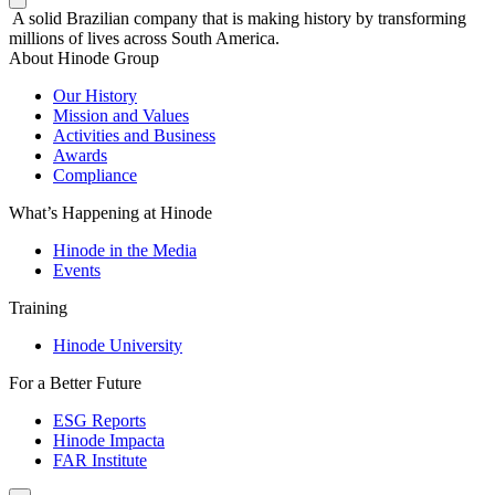
A solid Brazilian company that is making history by transforming
millions of lives across South America.
About Hinode Group
Our History
Mission and Values
Activities and Business
Awards
Compliance
What’s Happening at Hinode
Hinode in the Media
Events
Training
Hinode University
For a Better Future
ESG Reports
Hinode Impacta
FAR Institute