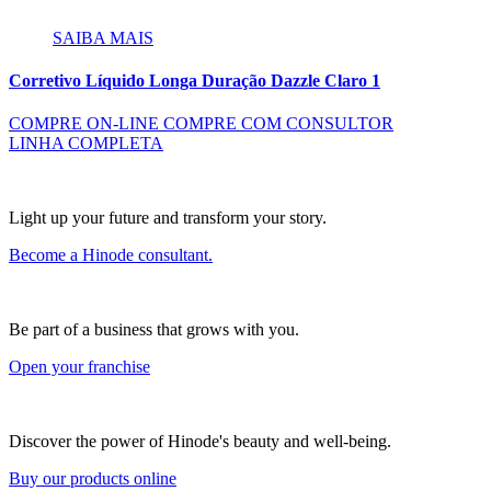
SAIBA MAIS
Corretivo Líquido Longa Duração Dazzle Claro 1
COMPRE ON-LINE
COMPRE COM CONSULTOR
LINHA COMPLETA
Light up your future and transform your story.
Become a Hinode consultant.
Be part of a business that grows with you.
Open your franchise
Discover the power of Hinode's beauty and well-being.
Buy our products online