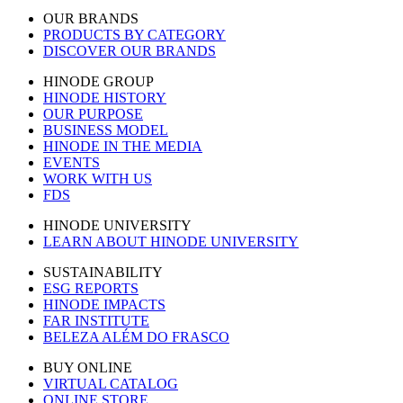
OUR BRANDS
PRODUCTS BY CATEGORY
DISCOVER OUR BRANDS
HINODE GROUP
HINODE HISTORY
OUR PURPOSE
BUSINESS MODEL
HINODE IN THE MEDIA
EVENTS
WORK WITH US
FDS
HINODE UNIVERSITY
LEARN ABOUT HINODE UNIVERSITY
SUSTAINABILITY
ESG REPORTS
HINODE IMPACTS
FAR INSTITUTE
BELEZA ALÉM DO FRASCO
BUY ONLINE
VIRTUAL CATALOG
ONLINE STORE