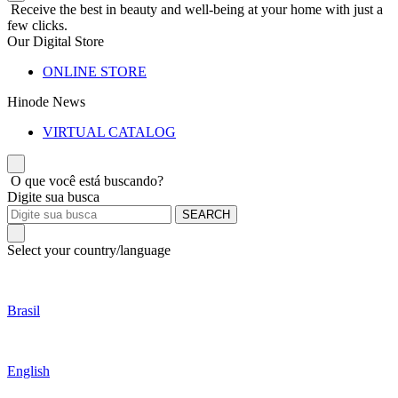
Receive the best in beauty and well-being at your home with just a
few clicks.
Our Digital Store
ONLINE STORE
Hinode News
VIRTUAL CATALOG
O que você está buscando?
Digite sua busca
SEARCH
Select your country/language
Brasil
English