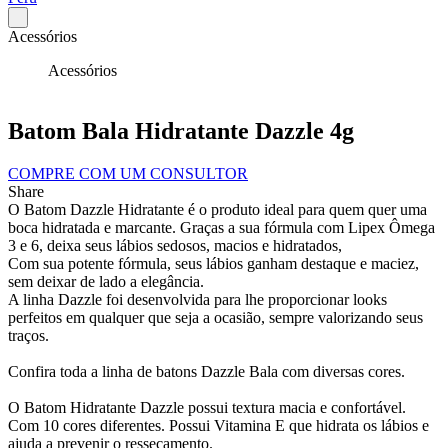
Acessórios
Acessórios
Batom Bala Hidratante Dazzle 4g
COMPRE COM UM CONSULTOR
Share
O Batom Dazzle Hidratante é o produto ideal para quem quer uma
boca hidratada e marcante. Graças a sua fórmula com Lipex Ômega
3 e 6, deixa seus lábios sedosos, macios e hidratados,
Com sua potente fórmula, seus lábios ganham destaque e maciez,
sem deixar de lado a elegância.
A linha Dazzle foi desenvolvida para lhe proporcionar looks
perfeitos em qualquer que seja a ocasião, sempre valorizando seus
traços.
Confira toda a linha de batons Dazzle Bala com diversas cores.
O Batom Hidratante Dazzle possui textura macia e confortável.
Com 10 cores diferentes. Possui Vitamina E que hidrata os lábios e
ajuda a prevenir o ressecamento.