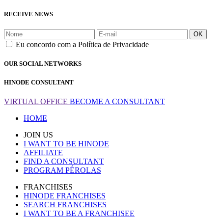
RECEIVE NEWS
OK
Eu concordo com a Política de Privacidade
OUR SOCIAL NETWORKS
HINODE CONSULTANT
VIRTUAL OFFICE
BECOME A CONSULTANT
HOME
JOIN US
I WANT TO BE HINODE
AFFILIATE
FIND A CONSULTANT
PROGRAM PÉROLAS
FRANCHISES
HINODE FRANCHISES
SEARCH FRANCHISES
I WANT TO BE A FRANCHISEE