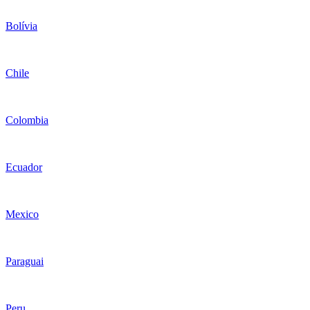
Bolívia
Chile
Colombia
Ecuador
Mexico
Paraguai
Peru