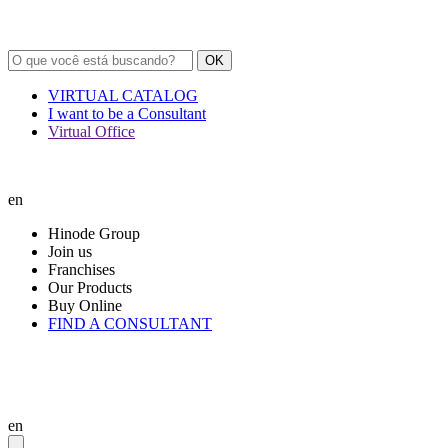
OK
VIRTUAL CATALOG
I want to be a Consultant
Virtual Office
en
Hinode Group
Join us
Franchises
Our Products
Buy Online
FIND A CONSULTANT
en