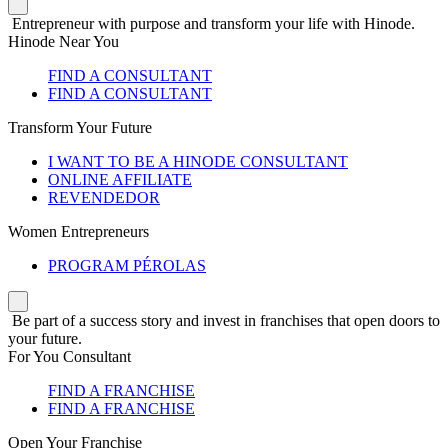
Entrepreneur with purpose and transform your life with Hinode.
Hinode Near You
FIND A CONSULTANT
FIND A CONSULTANT
Transform Your Future
I WANT TO BE A HINODE CONSULTANT
ONLINE AFFILIATE
REVENDEDOR
Women Entrepreneurs
PROGRAM PÉROLAS
Be part of a success story and invest in franchises that open doors to
your future.
For You Consultant
FIND A FRANCHISE
FIND A FRANCHISE
Open Your Franchise