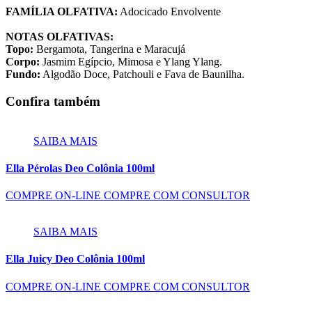
FAMÍLIA OLFATIVA:
Adocicado Envolvente
NOTAS OLFATIVAS:
Topo:
Bergamota, Tangerina e Maracujá
Corpo:
Jasmim Egípcio, Mimosa e Ylang Ylang.
Fundo:
Algodão Doce, Patchouli e Fava de Baunilha.
Confira também
SAIBA MAIS
Ella Pérolas Deo Colônia 100ml
COMPRE ON-LINE
COMPRE COM CONSULTOR
SAIBA MAIS
Ella Juicy Deo Colônia 100ml
COMPRE ON-LINE
COMPRE COM CONSULTOR