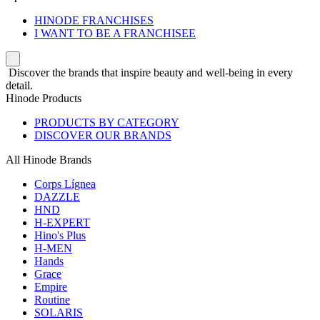
HINODE FRANCHISES
I WANT TO BE A FRANCHISEE
Discover the brands that inspire beauty and well-being in every
detail.
Hinode Products
PRODUCTS BY CATEGORY
DISCOVER OUR BRANDS
All Hinode Brands
Corps Lígnea
DAZZLE
HND
H-EXPERT
Hino's Plus
H-MEN
Hands
Grace
Empire
Routine
SOLARIS