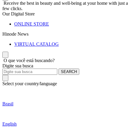
Receive the best in beauty and well-being at your home with just a
few clicks.
Our Digital Store
ONLINE STORE
Hinode News
VIRTUAL CATALOG
O que você está buscando?
Digite sua busca
SEARCH
Select your country/language
Brasil
English