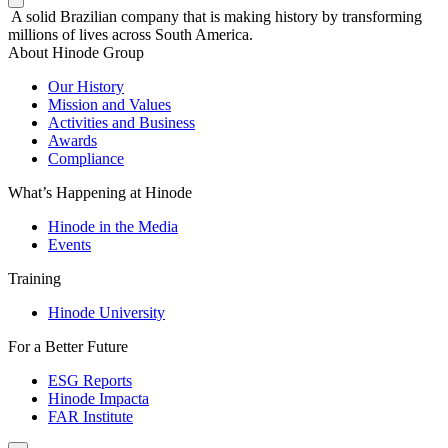
A solid Brazilian company that is making history by transforming
millions of lives across South America.
About Hinode Group
Our History
Mission and Values
Activities and Business
Awards
Compliance
What’s Happening at Hinode
Hinode in the Media
Events
Training
Hinode University
For a Better Future
ESG Reports
Hinode Impacta
FAR Institute