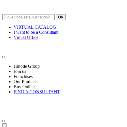
OK
VIRTUAL CATALOG
I want to be a Consultant
Virtual Office
en
Hinode Group
Join us
Franchises
Our Products
Buy Online
FIND A CONSULTANT
en