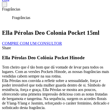
Fragrâncias
Fragrâncias
Ella Pérolas Deo Colonia Pocket 15ml
COMPRE COM UM CONSULTOR
Share
Ella Pérolas Deo Colônia Pocket Hinode
Tem cheiro que é tão bom que dá vontade de levar para todos os
lugares. Com as versões Pockets Hinode, as nossas fragrâncias mais
vendidas cabem sempre na sua rotina.
Ella Pérolas nos convida a refletir sobre a sensualidade, força e
poder irresistível que toda mulher guarda dentro de si. Símbolo de
resistência, força e graça, Ella Pérolas se mostra aos poucos,
oferecendo uma primeira impressão deliciosa com as notas frutadas
de bergamota e tangerina. Na sequência, surgem os acordes florais
de Ylang-Ylang e Jasmim, reforçando o caráter feminino, delicado e
sofisticado desta fragrância.