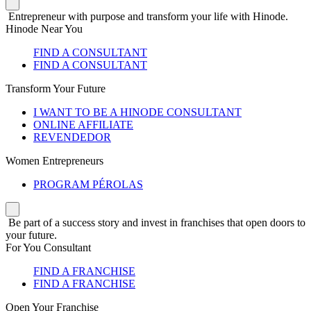
Entrepreneur with purpose and transform your life with Hinode.
Hinode Near You
FIND A CONSULTANT
FIND A CONSULTANT
Transform Your Future
I WANT TO BE A HINODE CONSULTANT
ONLINE AFFILIATE
REVENDEDOR
Women Entrepreneurs
PROGRAM PÉROLAS
Be part of a success story and invest in franchises that open doors to
your future.
For You Consultant
FIND A FRANCHISE
FIND A FRANCHISE
Open Your Franchise