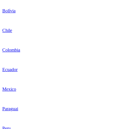
Bolívia
Chile
Colombia
Ecuador
Mexico
Paraguai
Peru