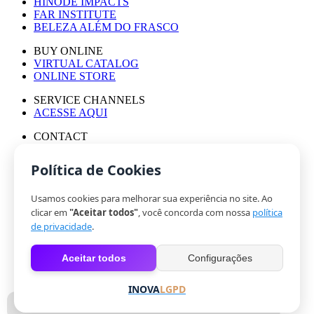
HINODE IMPACTS
FAR INSTITUTE
BELEZA ALÉM DO FRASCO
BUY ONLINE
VIRTUAL CATALOG
ONLINE STORE
SERVICE CHANNELS
ACESSE AQUI
CONTACT
PRESS OFFICE
WORK WITH US
Política de Cookies
Usamos cookies para melhorar sua experiência no site. Ao
© HINODE GROUP 2024
clicar em
"Aceitar todos"
, você concorda com nossa
política
|
de privacidade
.
CODE OF ETHICS
|
Aceitar todos
Configurações
PRIVACY POLICY
|
COOKIES
INOVA
LGPD