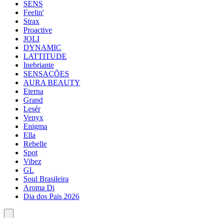
SENS
Feelin'
Strax
Proactive
JOLI
DYNAMIC
LATTITUDE
Inebriante
SENSAÇÕES
AURA BEAUTY
Eterna
Grand
Lesér
Venyx
Enigma
Ella
Rebelle
Spot
Vibez
GL
Soul Brasileira
Aroma Di
Dia dos Pais 2026