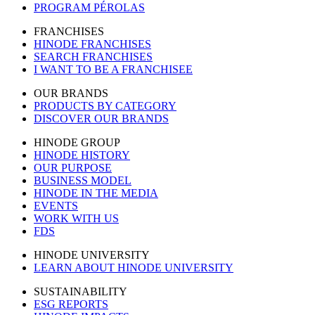
PROGRAM PÉROLAS
FRANCHISES
HINODE FRANCHISES
SEARCH FRANCHISES
I WANT TO BE A FRANCHISEE
OUR BRANDS
PRODUCTS BY CATEGORY
DISCOVER OUR BRANDS
HINODE GROUP
HINODE HISTORY
OUR PURPOSE
BUSINESS MODEL
HINODE IN THE MEDIA
EVENTS
WORK WITH US
FDS
HINODE UNIVERSITY
LEARN ABOUT HINODE UNIVERSITY
SUSTAINABILITY
ESG REPORTS