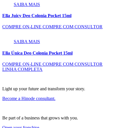
SAIBA MAIS
Ella Juicy Deo Colonia Pocket 15ml
COMPRE ON-LINE
COMPRE COM CONSULTOR
SAIBA MAIS
Ella Única Deo Colonia Pocket 15ml
COMPRE ON-LINE
COMPRE COM CONSULTOR
LINHA COMPLETA
Light up your future and transform your story.
Become a Hinode consultant.
Be part of a business that grows with you.
Open your franchise