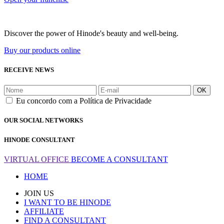
Discover the power of Hinode's beauty and well-being.
Buy our products online
RECEIVE NEWS
OK
Eu concordo com a Política de Privacidade
OUR SOCIAL NETWORKS
HINODE CONSULTANT
VIRTUAL OFFICE
BECOME A CONSULTANT
HOME
JOIN US
I WANT TO BE HINODE
AFFILIATE
FIND A CONSULTANT