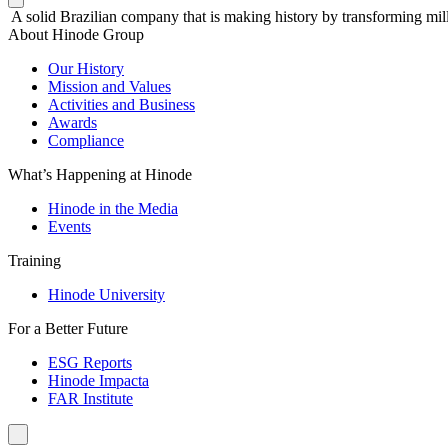
A solid Brazilian company that is making history by transforming mill
About Hinode Group
Our History
Mission and Values
Activities and Business
Awards
Compliance
What’s Happening at Hinode
Hinode in the Media
Events
Training
Hinode University
For a Better Future
ESG Reports
Hinode Impacta
FAR Institute