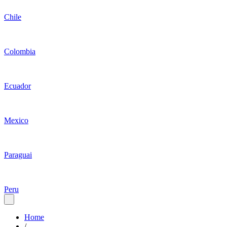
Chile
Colombia
Ecuador
Mexico
Paraguai
Peru
Home
/