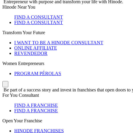
Entrepreneur with purpose and transform your life with Hinode.
Hinode Near You
FIND A CONSULTANT
FIND A CONSULTANT
Transform Your Future
I WANT TO BE A HINODE CONSULTANT
ONLINE AFFILIATE
REVENDEDOR
Women Entrepreneurs
PROGRAM PÉROLAS
Be part of a success story and invest in franchises that open doors to 
For You Consultant
FIND A FRANCHISE
FIND A FRANCHISE
Open Your Franchise
HINODE FRANCHISES