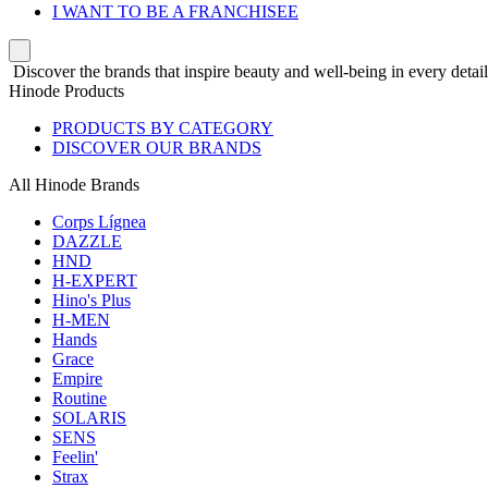
I WANT TO BE A FRANCHISEE
Discover the brands that inspire beauty and well-being in every detail
Hinode Products
PRODUCTS BY CATEGORY
DISCOVER OUR BRANDS
All Hinode Brands
Corps Lígnea
DAZZLE
HND
H-EXPERT
Hino's Plus
H-MEN
Hands
Grace
Empire
Routine
SOLARIS
SENS
Feelin'
Strax