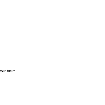
your future.