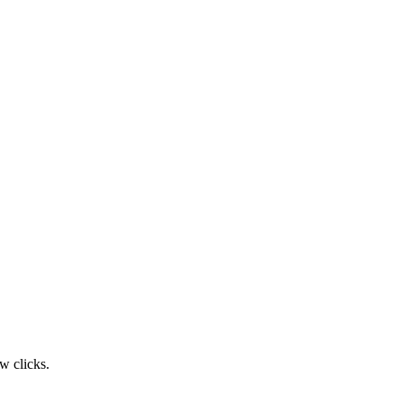
w clicks.