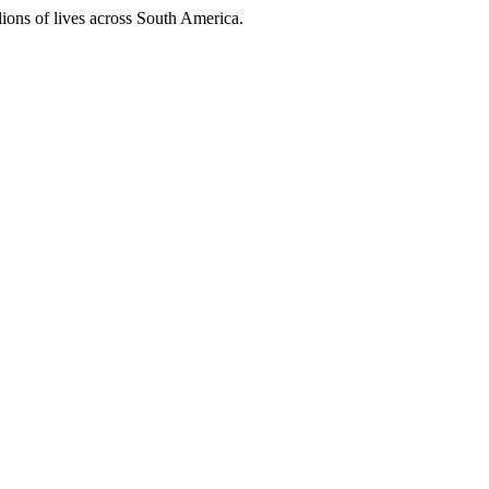
ions of lives across South America.