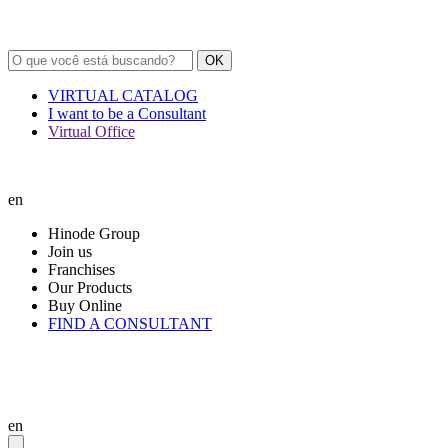
OK
VIRTUAL CATALOG
I want to be a Consultant
Virtual Office
en
Hinode Group
Join us
Franchises
Our Products
Buy Online
FIND A CONSULTANT
en