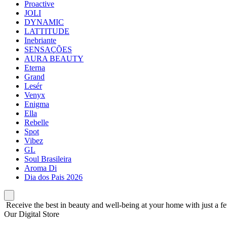
Proactive
JOLI
DYNAMIC
LATTITUDE
Inebriante
SENSAÇÕES
AURA BEAUTY
Eterna
Grand
Lesér
Venyx
Enigma
Ella
Rebelle
Spot
Vibez
GL
Soul Brasileira
Aroma Di
Dia dos Pais 2026
Receive the best in beauty and well-being at your home with just a fe
Our Digital Store