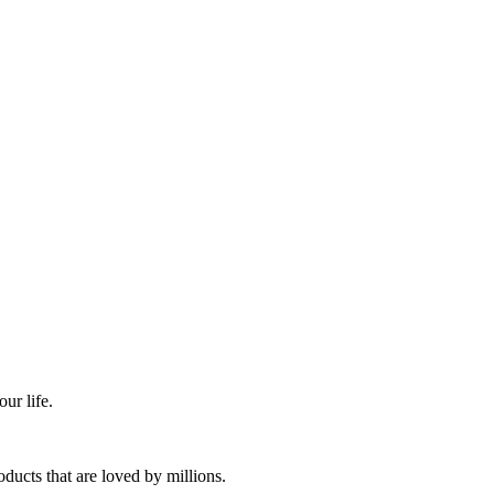
ur life.
ducts that are loved by millions.