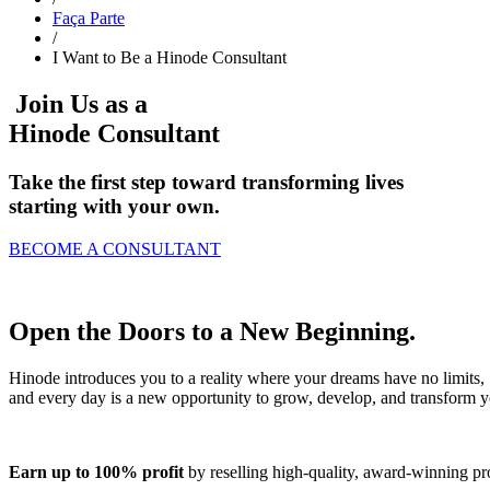
Faça Parte
/
I Want to Be a Hinode Consultant
Join Us as a
Hinode Consultant
Take the first step toward transforming lives
starting with your own.
BECOME A CONSULTANT
Open the Doors to a
New Beginning
.
Hinode introduces you to a reality where your dreams have no limits,
and every day is a new opportunity to grow, develop, and transform yo
Earn up to 100% profit
by reselling high-quality, award-winning pro