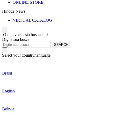
ONLINE STORE
Hinode News
VIRTUAL CATALOG
O que você está buscando?
Digite sua busca
SEARCH
Select your country/language
Brasil
English
Bolívia